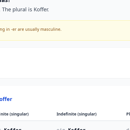
 The plural is Koffer.
g in -er are usually masculine.
offer
inite (singular)
Indefinite (singular)
P