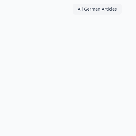
All German Articles