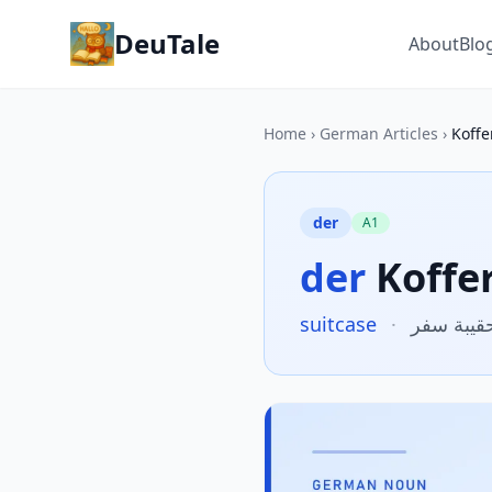
DeuTale
About
Blo
Home
›
German Articles
›
Koffe
der
A1
der
Koffe
suitcase
·
حقيبة سف