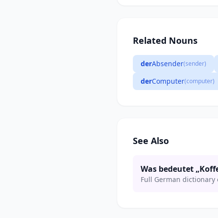
Related Nouns
der
Absender
(sender)
der
Computer
(computer)
See Also
Was bedeutet „Koff
Full German dictionary 