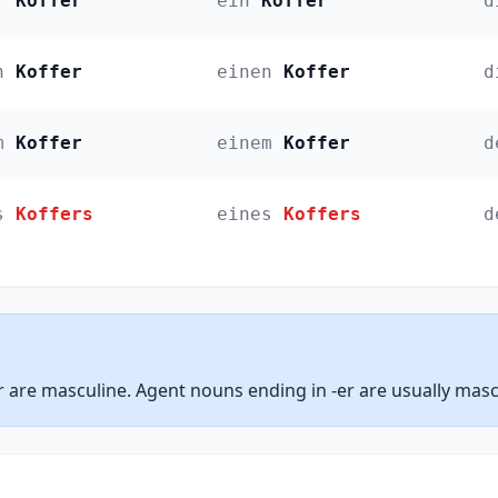
r
Koffer
ein
Koffer
d
n
Koffer
einen
Koffer
d
m
Koffer
einem
Koffer
d
s
Koffers
eines
Koffers
d
 are masculine. Agent nouns ending in -er are usually masc