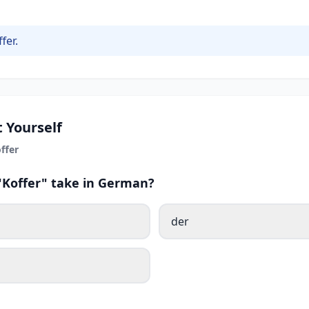
fer.
 Yourself
ffer
 "Koffer" take in German?
der