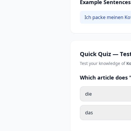
Example Sentences
Ich packe meinen Kof
Quick Quiz — Test
Test your knowledge of
Ko
Which article does
die
das