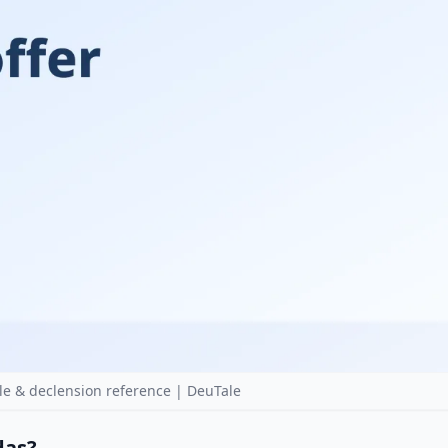
le & declension reference | DeuTale
 das?