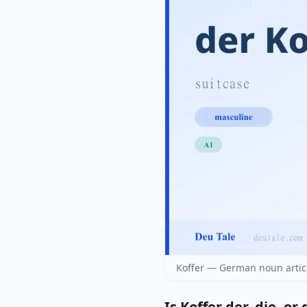
Koffer — German noun artic
Is Koffer der, die, or