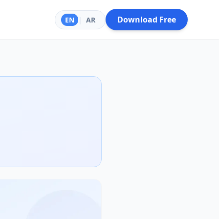
Download Free
EN
|
AR