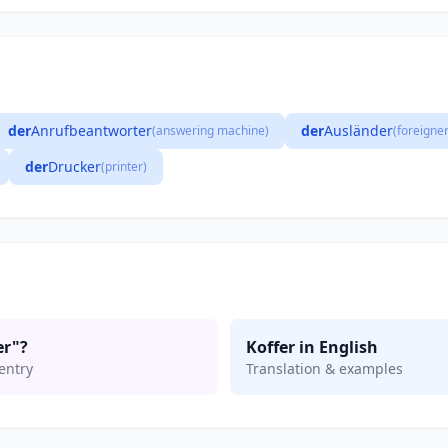
der
Anrufbeantworter
der
Ausländer
(answering machine)
(foreigner
der
Drucker
(printer)
er"?
Koffer in English
entry
Translation & examples