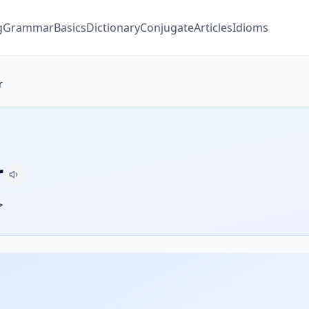
g
Grammar
Basics
Dictionary
Conjugate
Articles
Idioms
r
r
ر