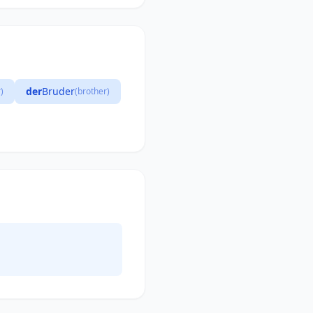
der
Bruder
)
(brother)