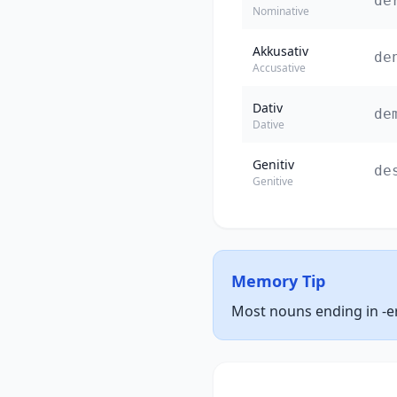
de
Nominative
Akkusativ
de
Accusative
Dativ
de
Dative
Genitiv
de
Genitive
Memory Tip
Most nouns ending in -er