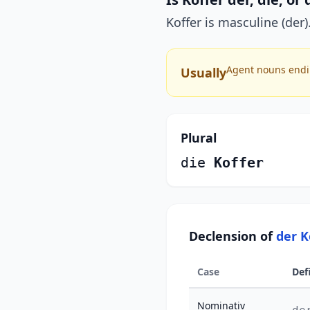
Koffer is masculine (der).
Agent nouns endin
Usually
Plural
die
Koffer
Declension of
der K
Case
Def
Nominativ