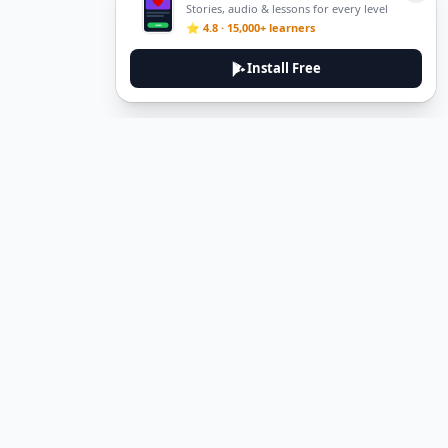
Stories, audio & lessons for every level
⭐ 4.8 · 15,000+ learners
Install Free
Legal
Privacy Policy
Terms of Service
Delete Account
Contact Us