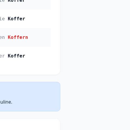
ie
Koffer
ie
Koffer
en
Koffern
er
Koffer
uline.