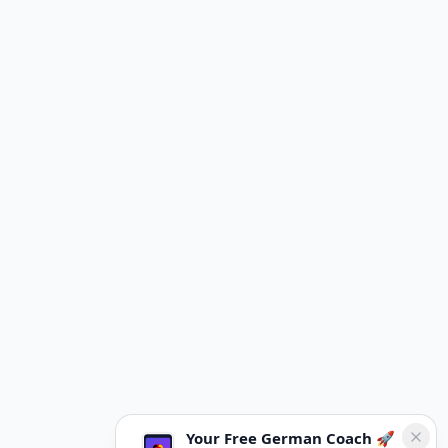
Your Free German Coach 🚀