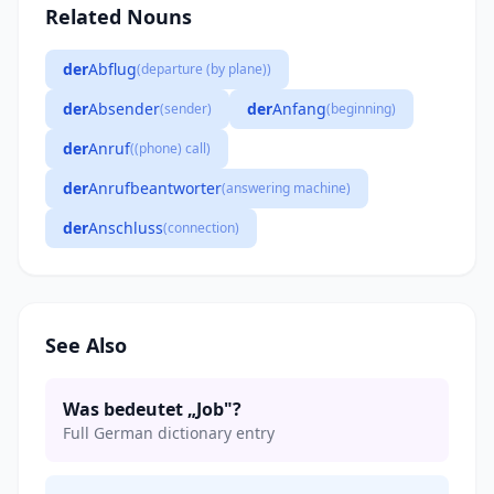
Related Nouns
der
Abflug
(departure (by plane))
der
Absender
der
Anfang
(sender)
(beginning)
der
Anruf
((phone) call)
der
Anrufbeantworter
(answering machine)
der
Anschluss
(connection)
See Also
Was bedeutet „Job"?
Full German dictionary entry