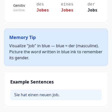
des
eines
der
Genitiv
Jobes
Jobes
Jobs
Genitive
Memory Tip
Visualize "Job" in blue — blue = der (masculine).
Picture the word written in blue ink to remember
its gender.
Example Sentences
Sie hat einen neuen Job.