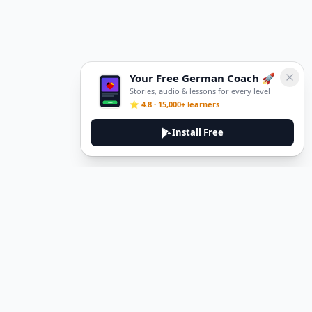
Your Free German Coach 🚀
Stories, audio & lessons for every level
⭐ 4.8 · 15,000+ learners
Install Free
DeuTale
DeuTale is a German learning platform designed to help you