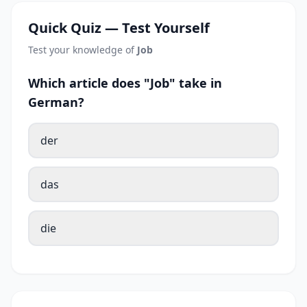
Quick Quiz — Test Yourself
Test your knowledge of
Job
Which article does "Job" take in
German?
der
das
die