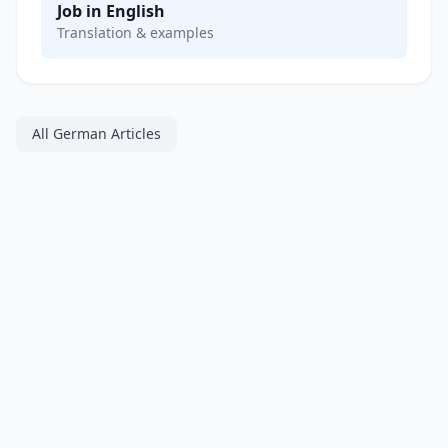
Job in English
Translation & examples
All German Articles