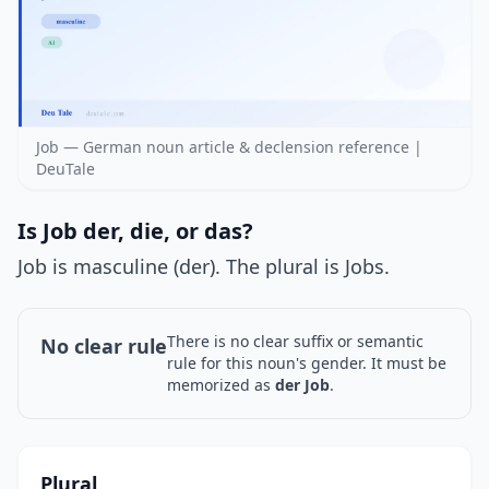
Job — German noun article & declension reference |
DeuTale
Is Job der, die, or das?
Job is masculine (der). The plural is Jobs.
There is no clear suffix or semantic
No clear rule
rule for this noun's gender. It must be
memorized as
der Job
.
Plural