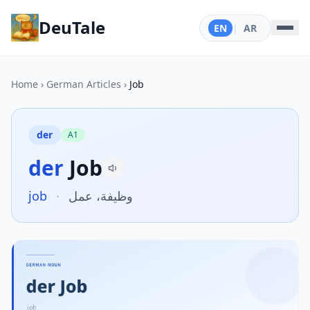
DeuTale
EN
|
AR
Home
›
German Articles
›
Job
der
A1
der
Job
job
·
وظيفة، عمل