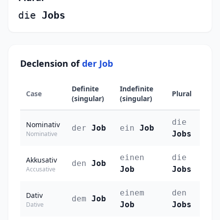
die
Jobs
Declension of
der Job
Definite
Indefinite
Case
Plural
(singular)
(singular)
die
Nominativ
der
Job
ein
Job
Jobs
Nominative
einen
die
Akkusativ
den
Job
Job
Jobs
Accusative
einem
den
Dativ
dem
Job
Job
Jobs
Dative