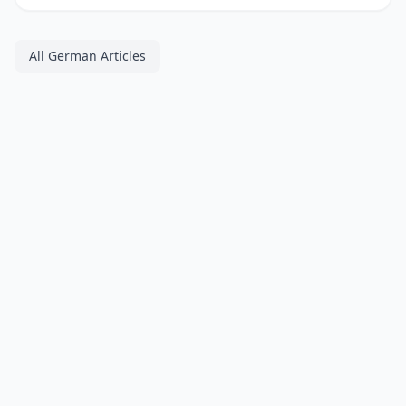
All German Articles