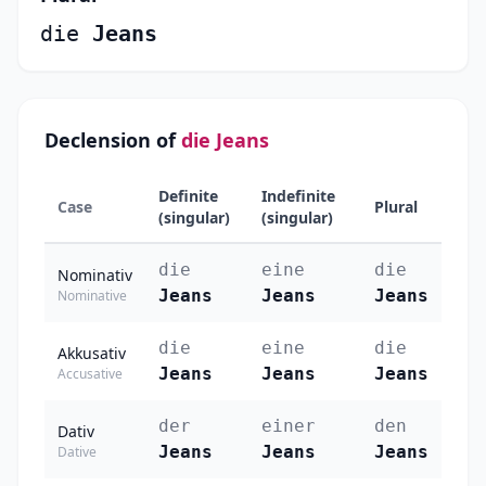
die
Jeans
Declension of
die Jeans
Definite
Indefinite
Case
Plural
(singular)
(singular)
die
eine
die
Nominativ
Jeans
Jeans
Jeans
Nominative
die
eine
die
Akkusativ
Jeans
Jeans
Jeans
Accusative
der
einer
den
Dativ
Jeans
Jeans
Jeans
Dative