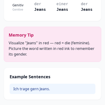
der
einer
der
Genitiv
Jeans
Jeans
Jeans
Genitive
Memory Tip
Visualize "Jeans" in red — red = die (feminine).
Picture the word written in red ink to remember
its gender.
Example Sentences
Ich trage gern Jeans.