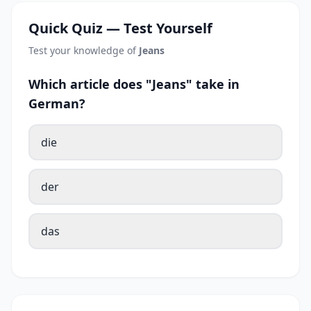
Quick Quiz — Test Yourself
Test your knowledge of
Jeans
Which article does "Jeans" take in
German?
die
der
das