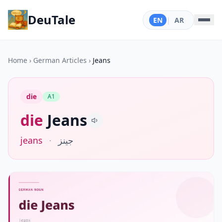
DeuTale
EN
|
AR
Home
›
German Articles
›
Jeans
die
A1
die
Jeans
jeans
·
جينز