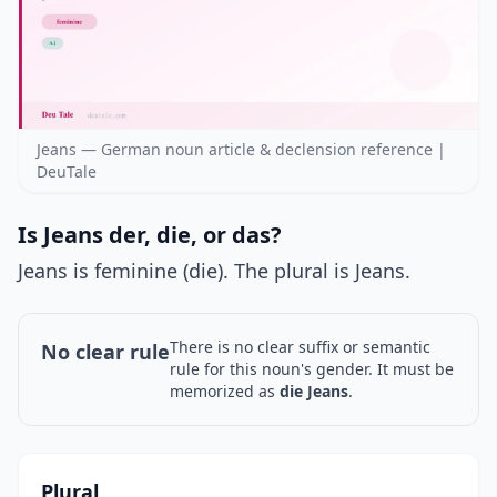
Jeans — German noun article & declension reference |
DeuTale
Is Jeans der, die, or das?
Jeans is feminine (die). The plural is Jeans.
There is no clear suffix or semantic
No clear rule
rule for this noun's gender. It must be
memorized as
die Jeans
.
Plural