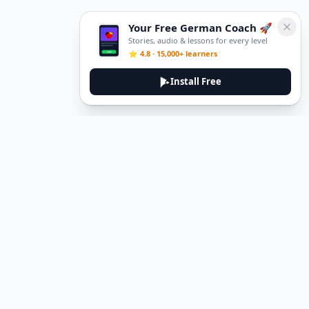
Your Free German Coach 🚀
Stories, audio & lessons for every level
⭐ 4.8 · 15,000+ learners
Install Free
DeuTale
DeuTale is a German learning platform designed to help you
master the language through immersive stories and practical
guides.