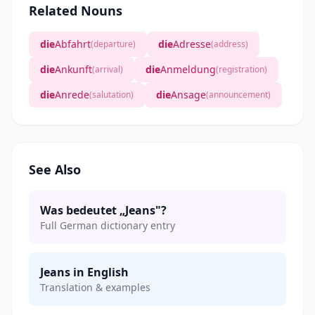
Related Nouns
die
Abfahrt
die
Adresse
(departure)
(address)
die
Ankunft
die
Anmeldung
(arrival)
(registration)
die
Anrede
die
Ansage
(salutation)
(announcement)
See Also
Was bedeutet „Jeans"?
Full German dictionary entry
Jeans in English
Translation & examples