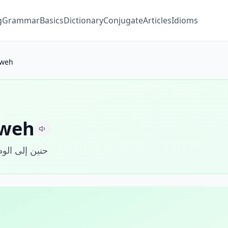
g
Grammar
Basics
Dictionary
Conjugate
Articles
Idioms
weh
weh
ين إلى الوطن