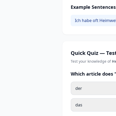
Example Sentences
Ich habe oft Heimwe
Quick Quiz — Test
Test your knowledge of
H
Which article doe
der
das