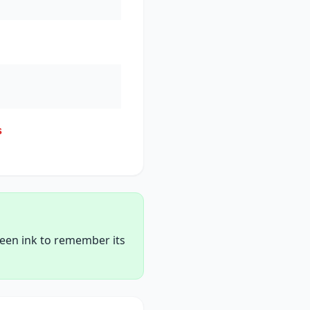
s
reen ink to remember its