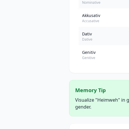
Nominative
Akkusativ
Accusative
Dativ
Dative
Genitiv
Genitive
Memory Tip
Visualize "Heimweh" in g
gender.