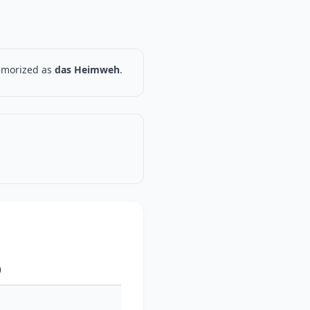
memorized as
das Heimweh
.
)