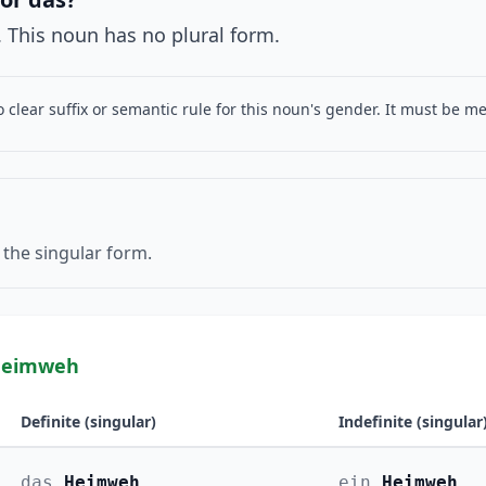
 This noun has no plural form.
o clear suffix or semantic rule for this noun's gender. It must be 
 the singular form.
Heimweh
Definite (singular)
Indefinite (singular
das
Heimweh
ein
Heimweh