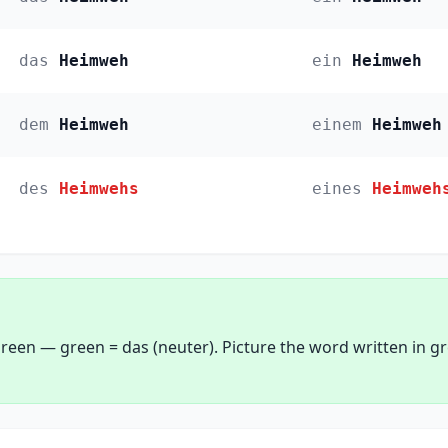
das
Heimweh
ein
Heimweh
dem
Heimweh
einem
Heimweh
des
Heimwehs
eines
Heimweh
reen — green = das (neuter). Picture the word written in g