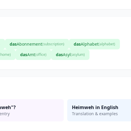
das
Abonnement
das
Alphabet
)
(subscription)
(alphabet)
das
Amt
das
Asyl
t home)
(office)
(asylum)
mweh"?
Heimweh in English
entry
Translation & examples