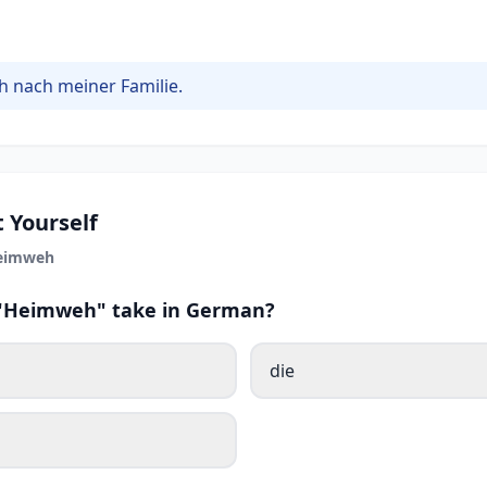
h nach meiner Familie.
 Yourself
eimweh
s "Heimweh" take in German?
die