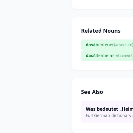
Related Nouns
das
Abenteuer
(adventure
das
Altenheim
(retiremen
See Also
Was bedeutet „Hei
Full German dictionary 