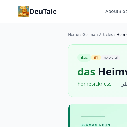
DeuTale
About
Blo
Home
›
German Articles
›
Heim
das
B1
no plural
das
Heim
homesickness
·
حن