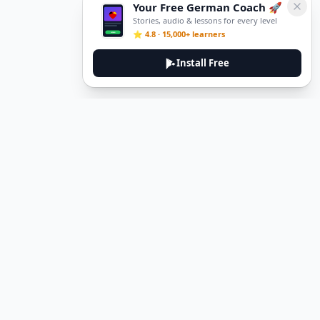
Your Free German Coach 🚀
Stories, audio & lessons for every level
⭐ 4.8 · 15,000+ learners
Install Free
Legal
Privacy Policy
Terms of Service
Delete Account
Contact Us