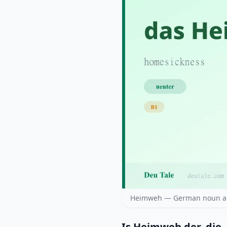
Heimweh — German noun arti
Is Heimweh der, die,