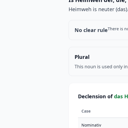
Heimweh is neuter (das).
There is n
No clear rule
Plural
This noun is used only in
Declension of
das 
Case
Nominativ