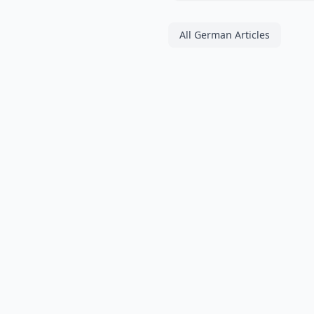
All German Articles