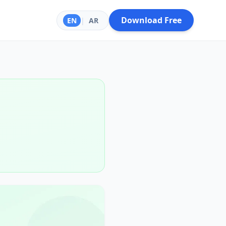
Download Free
EN
|
AR