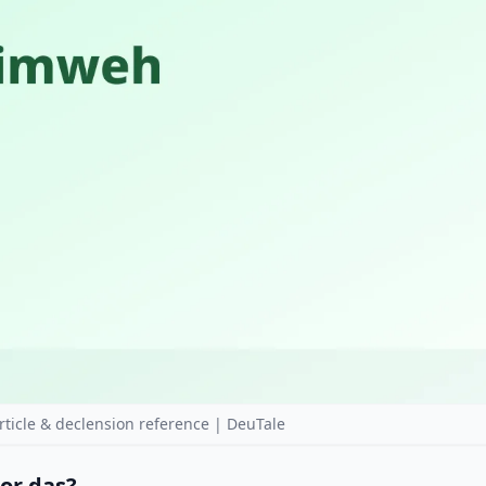
cle & declension reference | DeuTale
 or das?