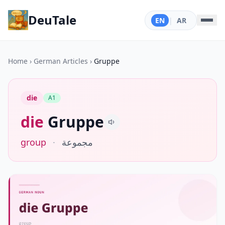
DeuTale
EN
|
AR
Home
›
German Articles
›
Gruppe
die
A1
die
Gruppe
group
·
مجموعة