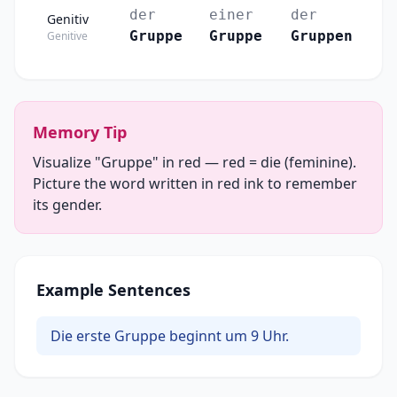
der
einer
der
Genitiv
Gruppe
Gruppe
Gruppen
Genitive
Memory Tip
Visualize "Gruppe" in red — red = die (feminine).
Picture the word written in red ink to remember
its gender.
Example Sentences
Die erste Gruppe beginnt um 9 Uhr.