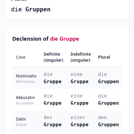
die
Gruppen
Declension of
die Gruppe
Definite
Indefinite
Case
Plural
(singular)
(singular)
die
eine
die
Nominativ
Gruppe
Gruppe
Gruppen
Nominative
die
eine
die
Akkusativ
Gruppe
Gruppe
Gruppen
Accusative
der
einer
den
Dativ
Gruppe
Gruppe
Gruppen
Dative