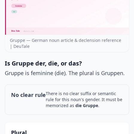
Gruppe — German noun article & declension reference
| DeuTale
Is Gruppe der, die, or das?
Gruppe is feminine (die). The plural is Gruppen.
There is no clear suffix or semantic
No clear rule
rule for this noun's gender. It must be
memorized as
die Gruppe
.
Plural