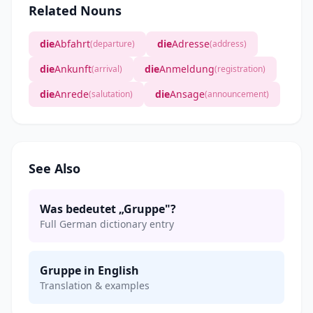
Related Nouns
die
Abfahrt
die
Adresse
(departure)
(address)
die
Ankunft
die
Anmeldung
(arrival)
(registration)
die
Anrede
die
Ansage
(salutation)
(announcement)
See Also
Was bedeutet „Gruppe"?
Full German dictionary entry
Gruppe in English
Translation & examples