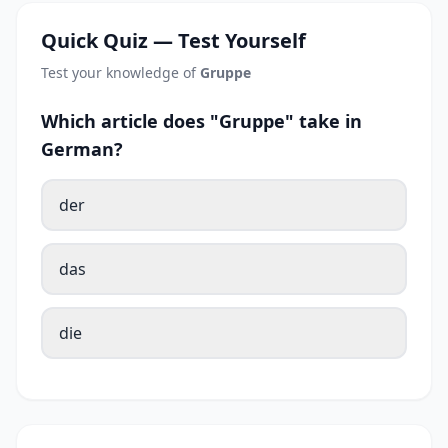
Quick Quiz — Test Yourself
Test your knowledge of
Gruppe
Which article does "Gruppe" take in
German?
der
das
die