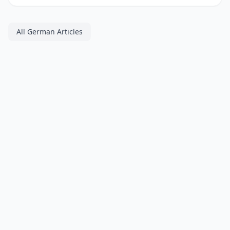
All German Articles