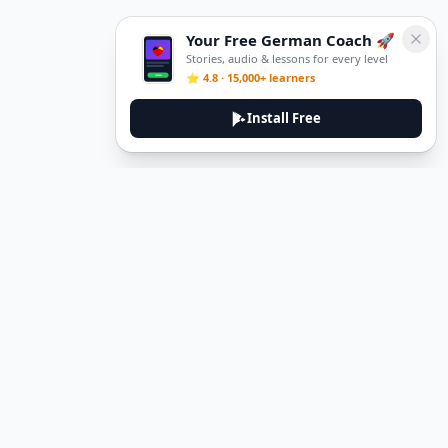
Your Free German Coach 🚀
Stories, audio & lessons for every level
⭐ 4.8 · 15,000+ learners
Install Free
DeuTale
DeuTale is a German learning platform designed to help you
master the language through immersive stories and practical
guides.