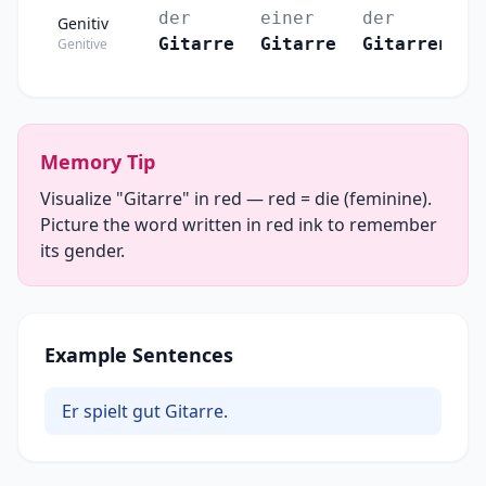
der
einer
der
Genitiv
Gitarre
Gitarre
Gitarren
Genitive
Memory Tip
Visualize "Gitarre" in red — red = die (feminine).
Picture the word written in red ink to remember
its gender.
Example Sentences
Er spielt gut Gitarre.