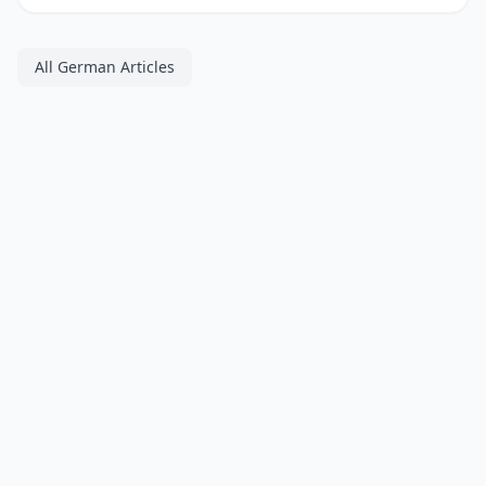
All German Articles