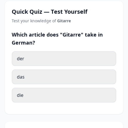
Quick Quiz — Test Yourself
Test your knowledge of
Gitarre
Which article does "Gitarre" take in
German?
der
das
die