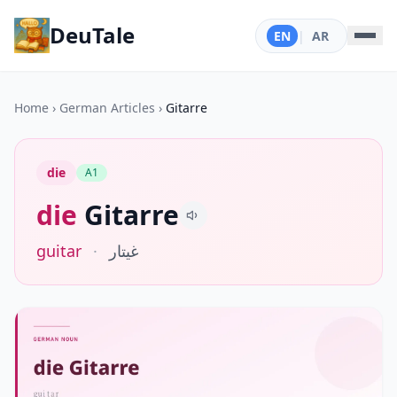
DeuTale
EN
|
AR
Home
›
German Articles
›
Gitarre
die
A1
die
Gitarre
guitar
·
غيتار