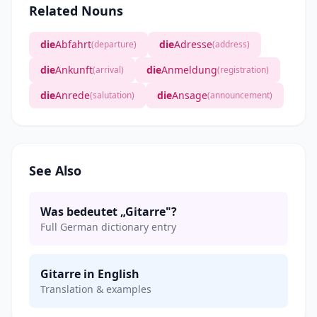
Related Nouns
die
Abfahrt
die
Adresse
(departure)
(address)
die
Ankunft
die
Anmeldung
(arrival)
(registration)
die
Anrede
die
Ansage
(salutation)
(announcement)
See Also
Was bedeutet „Gitarre"?
Full German dictionary entry
Gitarre in English
Translation & examples