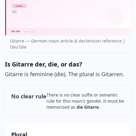
Gitarre — German noun article & declension reference |
DeuTale
Is Gitarre der, die, or das?
Gitarre is feminine (die). The plural is Gitarren.
There is no clear suffix or semantic
No clear rule
rule for this noun's gender. It must be
memorized as
die Gitarre
.
Plural