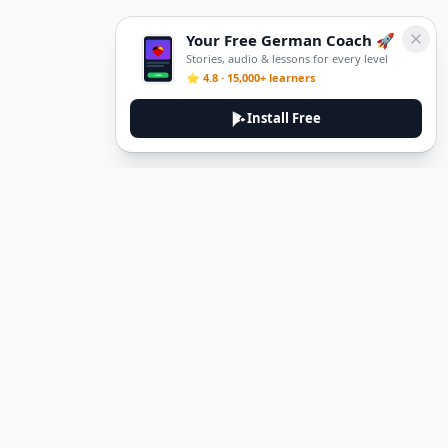
Your Free German Coach 🚀
Stories, audio & lessons for every level
⭐ 4.8 · 15,000+ learners
Install Free
DeuTale
DeuTale is a German learning platform designed to help you
master the language through immersive stories and practical
guides.