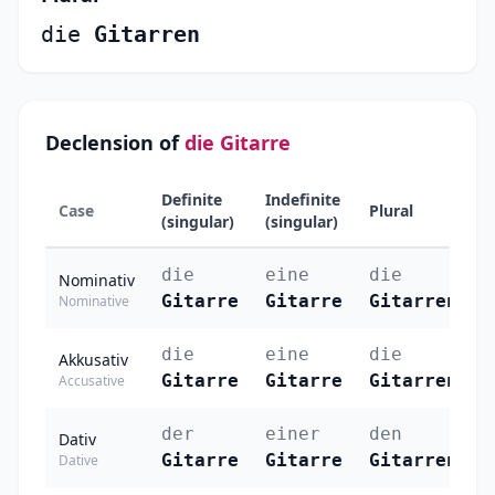
die
Gitarren
Declension of
die Gitarre
Definite
Indefinite
Case
Plural
(singular)
(singular)
die
eine
die
Nominativ
Gitarre
Gitarre
Gitarren
Nominative
die
eine
die
Akkusativ
Gitarre
Gitarre
Gitarren
Accusative
der
einer
den
Dativ
Gitarre
Gitarre
Gitarren
Dative