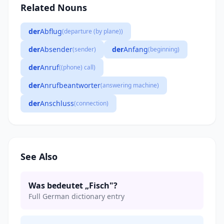
Related Nouns
der
Abflug
(departure (by plane))
der
Absender
der
Anfang
(sender)
(beginning)
der
Anruf
((phone) call)
der
Anrufbeantworter
(answering machine)
der
Anschluss
(connection)
See Also
Was bedeutet „Fisch"?
Full German dictionary entry