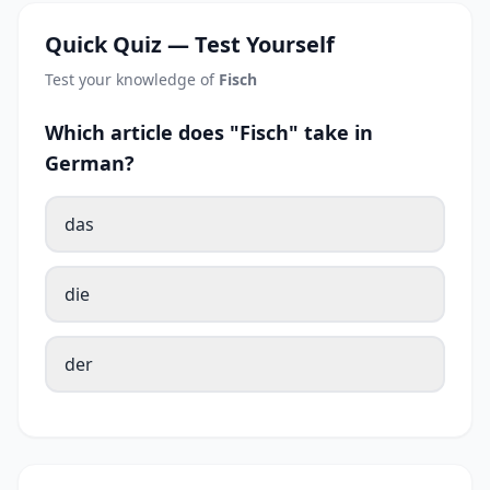
Quick Quiz — Test Yourself
Test your knowledge of
Fisch
Which article does "Fisch" take in
German?
das
die
der