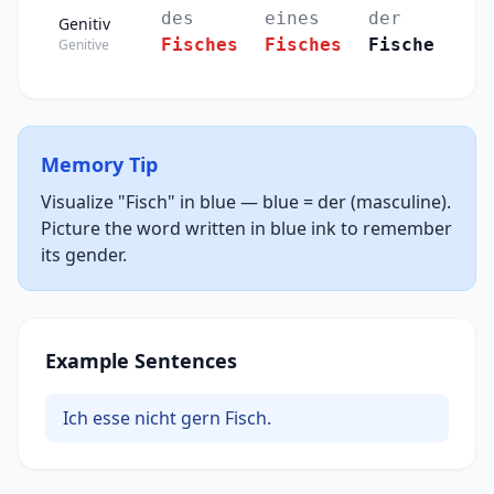
des
eines
der
Genitiv
Fisches
Fisches
Fische
Genitive
Memory Tip
Visualize "Fisch" in blue — blue = der (masculine).
Picture the word written in blue ink to remember
its gender.
Example Sentences
Ich esse nicht gern Fisch.