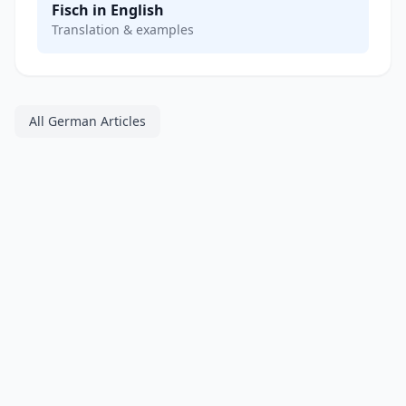
Fisch in English
Translation & examples
All German Articles