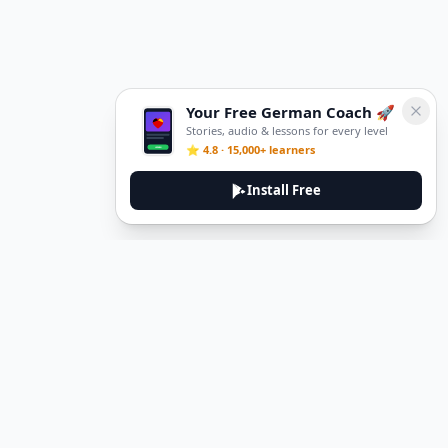
Your Free German Coach 🚀
Stories, audio & lessons for every level
⭐ 4.8 · 15,000+ learners
Install Free
DeuTale
DeuTale is a German learning platform designed to help you