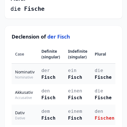
die
Fische
Declension of
der Fisch
Definite
Indefinite
Case
Plural
(singular)
(singular)
der
ein
die
Nominativ
Fisch
Fisch
Fische
Nominative
den
einen
die
Akkusativ
Fisch
Fisch
Fische
Accusative
dem
einem
den
Dativ
Fisch
Fisch
Fischen
Dative