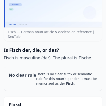
Fisch — German noun article & declension reference |
DeuTale
Is Fisch der, die, or das?
Fisch is masculine (der). The plural is Fische.
There is no clear suffix or semantic
No clear rule
rule for this noun's gender. It must be
memorized as
der Fisch
.
Plural