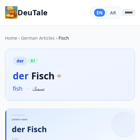
DeuTale
EN
|
AR
Home
›
German Articles
›
Fisch
der
A1
der
Fisch
fish
·
سمك