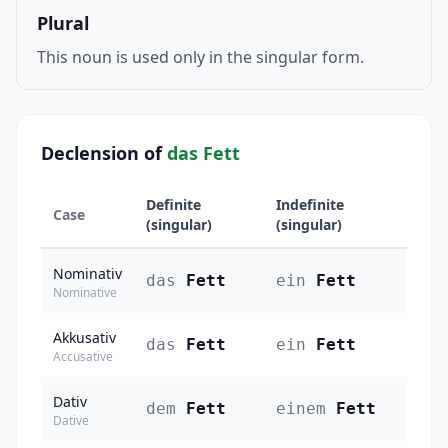
Plural
This noun is used only in the singular form.
Declension of
das Fett
Definite
Indefinite
Case
(singular)
(singular)
Nominativ
das
Fett
ein
Fett
Nominative
Akkusativ
das
Fett
ein
Fett
Accusative
Dativ
dem
Fett
einem
Fett
Dative