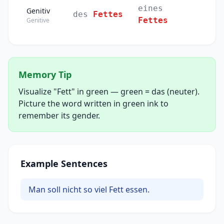
eines
Genitiv
des
Fettes
Fettes
Genitive
Memory Tip
Visualize "Fett" in green — green = das (neuter).
Picture the word written in green ink to
remember its gender.
Example Sentences
Man soll nicht so viel Fett essen.