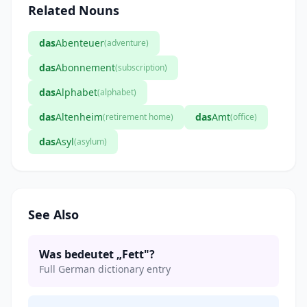
Related Nouns
das
Abenteuer
(adventure)
das
Abonnement
(subscription)
das
Alphabet
(alphabet)
das
Altenheim
das
Amt
(retirement home)
(office)
das
Asyl
(asylum)
See Also
Was bedeutet „Fett"?
Full German dictionary entry