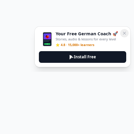
Your Free German Coach 🚀
Stories, audio & lessons for every level
⭐ 4.8 · 15,000+ learners
Install Free
DeuTale
DeuTale is a German learning platform designed to help you