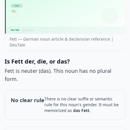
Fett — German noun article & declension reference |
DeuTale
Is Fett der, die, or das?
Fett is neuter (das). This noun has no plural
form.
There is no clear suffix or semantic
No clear rule
rule for this noun's gender. It must be
memorized as
das Fett
.