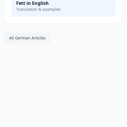
Fett in English
Translation & examples
All German Articles