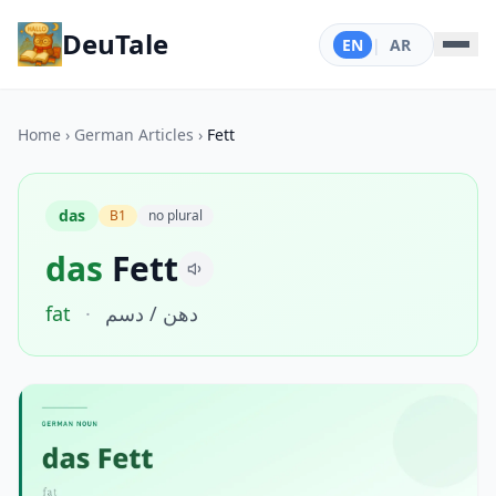
DeuTale
EN
|
AR
Home
›
German Articles
›
Fett
das
B1
no plural
das
Fett
fat
·
دهن / دسم