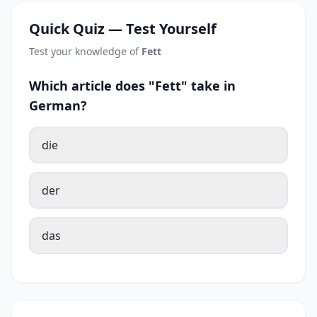
Quick Quiz — Test Yourself
Test your knowledge of
Fett
Which article does "Fett" take in
German?
die
der
das