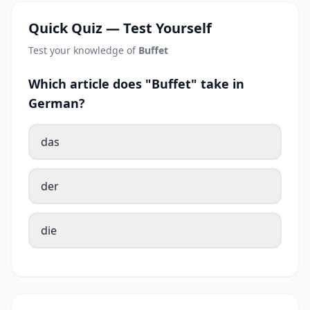
Quick Quiz — Test Yourself
Test your knowledge of
Buffet
Which article does "Buffet" take in
German?
das
der
die