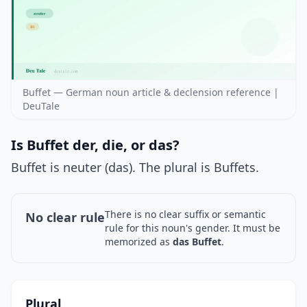
Buffet — German noun article & declension reference |
DeuTale
Is Buffet der, die, or das?
Buffet is neuter (das). The plural is Buffets.
There is no clear suffix or semantic
No clear rule
rule for this noun's gender. It must be
memorized as
das Buffet
.
Plural