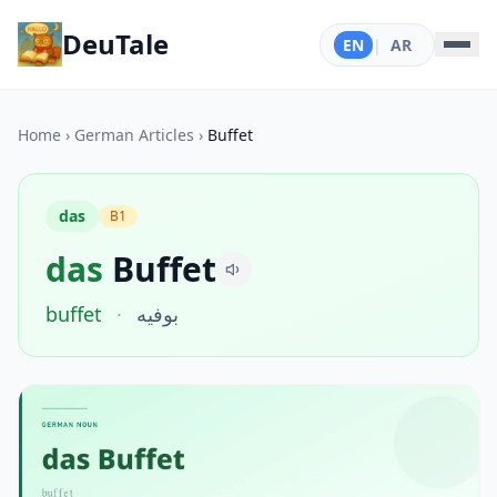
DeuTale
EN
|
AR
Home
›
German Articles
›
Buffet
das
B1
das
Buffet
buffet
·
بوفيه