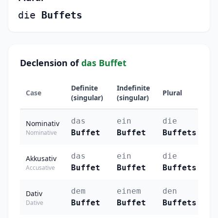
die
Buffets
Declension of
das Buffet
Definite
Indefinite
Case
Plural
(singular)
(singular)
das
ein
die
Nominativ
Buffet
Buffet
Buffets
Nominative
das
ein
die
Akkusativ
Buffet
Buffet
Buffets
Accusative
dem
einem
den
Dativ
Buffet
Buffet
Buffets
Dative