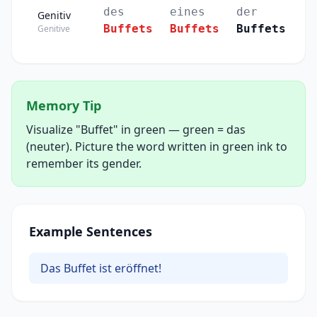
des
eines
der
Genitiv
Buffets
Buffets
Buffets
Genitive
Memory Tip
Visualize "Buffet" in green — green = das
(neuter). Picture the word written in green ink to
remember its gender.
Example Sentences
Das Buffet ist eröffnet!