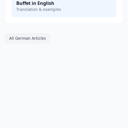
Buffet in English
Translation & examples
All German Articles