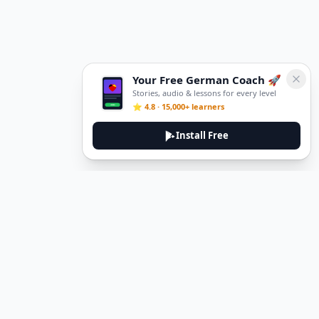
Your Free German Coach 🚀
Stories, audio & lessons for every level
⭐ 4.8 · 15,000+ learners
Install Free
DeuTale
DeuTale is a German learning platform designed to help you