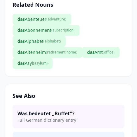
Related Nouns
das
Abenteuer
(adventure)
das
Abonnement
(subscription)
das
Alphabet
(alphabet)
das
Altenheim
das
Amt
(retirement home)
(office)
das
Asyl
(asylum)
See Also
Was bedeutet „Buffet"?
Full German dictionary entry