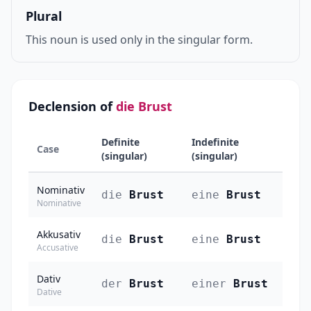
Plural
This noun is used only in the singular form.
Declension of
die Brust
Definite
Indefinite
Case
(singular)
(singular)
Nominativ
die
Brust
eine
Brust
Nominative
Akkusativ
die
Brust
eine
Brust
Accusative
Dativ
der
Brust
einer
Brust
Dative