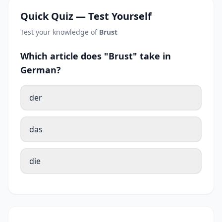
Quick Quiz — Test Yourself
Test your knowledge of
Brust
Which article does "Brust" take in
German?
der
das
die