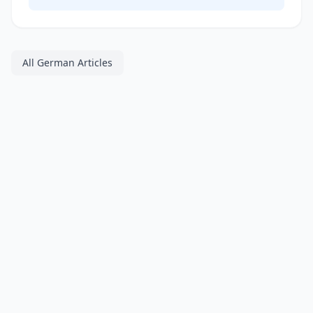
All German Articles