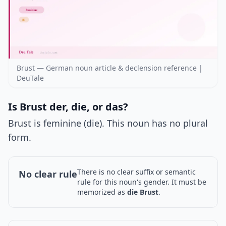
Brust — German noun article & declension reference |
DeuTale
Is Brust der, die, or das?
Brust is feminine (die). This noun has no plural
form.
There is no clear suffix or semantic
No clear rule
rule for this noun's gender. It must be
memorized as
die Brust
.