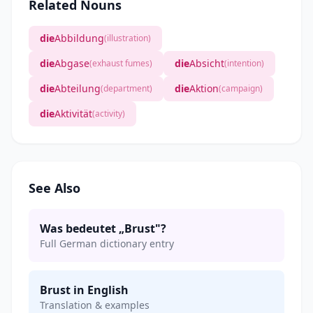
Related Nouns
die
Abbildung
(illustration)
die
Abgase
die
Absicht
(exhaust fumes)
(intention)
die
Abteilung
die
Aktion
(department)
(campaign)
die
Aktivität
(activity)
See Also
Was bedeutet „Brust"?
Full German dictionary entry
Brust in English
Translation & examples