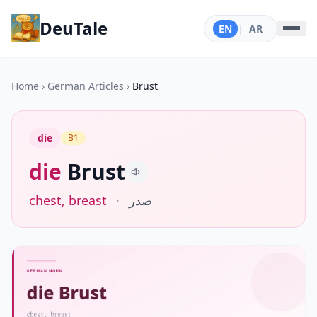
DeuTale
EN
|
AR
Home
›
German Articles
›
Brust
die
B1
die
Brust
chest, breast
·
صدر