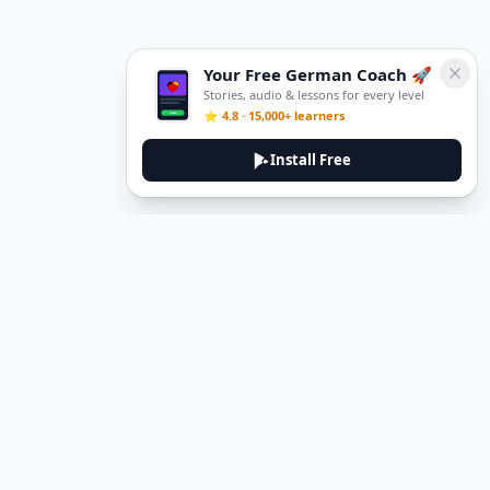
Your Free German Coach 🚀
Stories, audio & lessons for every level
⭐ 4.8 · 15,000+ learners
Install Free
DeuTale
DeuTale is a German learning platform designed to help you
master the language through immersive stories and practical
guides.