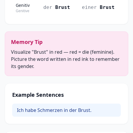
Genitiv
der
Brust
einer
Brust
Genitive
Memory Tip
Visualize "Brust" in red — red = die (feminine).
Picture the word written in red ink to remember
its gender.
Example Sentences
Ich habe Schmerzen in der Brust.