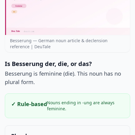
Besserung — German noun article & declension
reference | DeuTale
Is Besserung der, die, or das?
Besserung is feminine (die). This noun has no
plural form.
Nouns ending in -ung are always
✓ Rule-based
feminine.