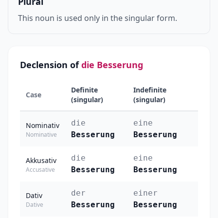
Plural
This noun is used only in the singular form.
Declension of
die Besserung
Definite
Indefinite
Case
(singular)
(singular)
die
eine
Nominativ
Besserung
Besserung
Nominative
die
eine
Akkusativ
Besserung
Besserung
Accusative
der
einer
Dativ
Besserung
Besserung
Dative