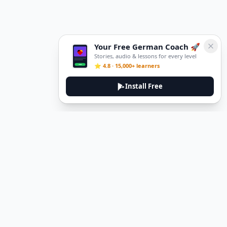
Your Free German Coach 🚀
Stories, audio & lessons for every level
⭐ 4.8 · 15,000+ learners
Install Free
DeuTale
DeuTale is a German learning platform designed to help you
master the language through immersive stories and practical