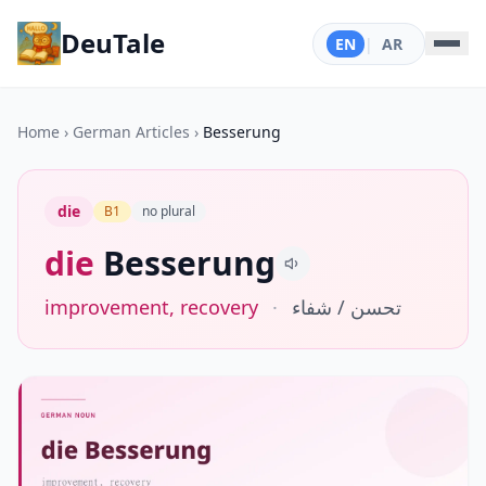
DeuTale
EN
|
AR
Home
›
German Articles
›
Besserung
die
B1
no plural
die
Besserung
improvement, recovery
·
تحسن / شفاء