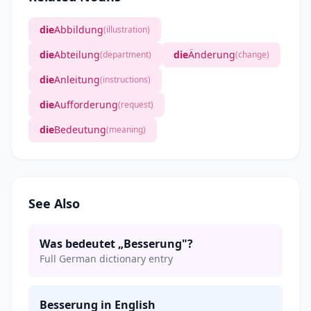
die
Abbildung
(illustration)
die
Abteilung
die
Änderung
(department)
(change)
die
Anleitung
(instructions)
die
Aufforderung
(request)
die
Bedeutung
(meaning)
See Also
Was bedeutet „Besserung"?
Full German dictionary entry
Besserung in English