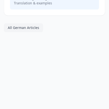
Translation & examples
All German Articles