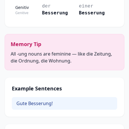
der
einer
Genitiv
Besserung
Besserung
Genitive
Memory Tip
All -ung nouns are feminine — like die Zeitung,
die Ordnung, die Wohnung.
Example Sentences
Gute Besserung!