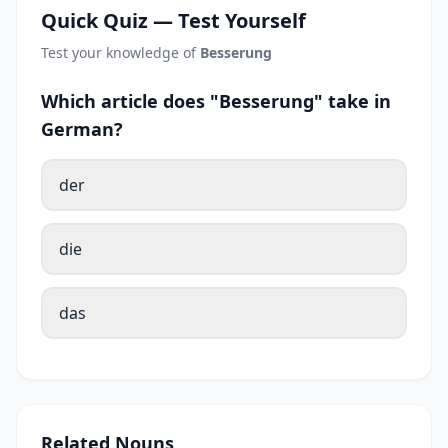
Quick Quiz — Test Yourself
Test your knowledge of
Besserung
Which article does "Besserung" take in
German?
der
die
das
Related Nouns