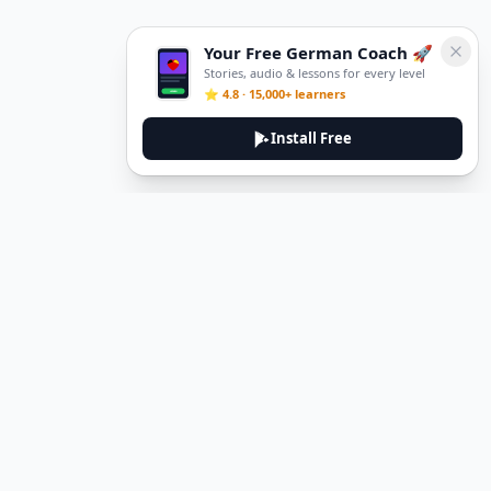
Your Free German Coach 🚀
Stories, audio & lessons for every level
⭐ 4.8 · 15,000+ learners
Install Free
DeuTale
DeuTale is a German learning platform designed to help you
master the language through immersive stories and practical
guides.