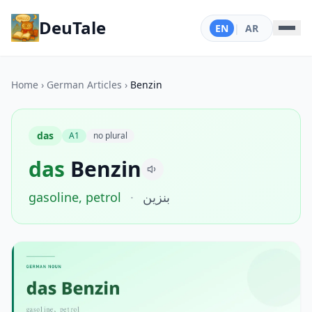
DeuTale
EN
|
AR
Home
›
German Articles
›
Benzin
das
A1
no plural
das
Benzin
gasoline, petrol
·
بنزين