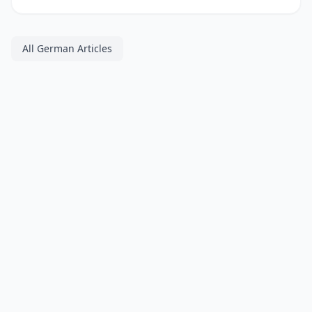
All German Articles