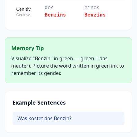
des
eines
Genitiv
Benzins
Benzins
Genitive
Memory Tip
Visualize "Benzin" in green — green = das
(neuter). Picture the word written in green ink to
remember its gender.
Example Sentences
Was kostet das Benzin?