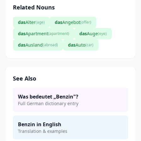
Related Nouns
das
Alter
das
Angebot
(age)
(offer)
das
Apartment
das
Auge
(apartment)
(eye)
das
Ausland
das
Auto
(abroad)
(car)
See Also
Was bedeutet „Benzin"?
Full German dictionary entry
Benzin in English
Translation & examples