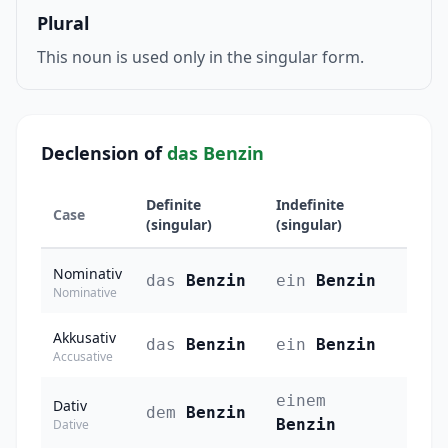
Plural
This noun is used only in the singular form.
Declension of
das Benzin
Definite
Indefinite
Case
(singular)
(singular)
Nominativ
das
Benzin
ein
Benzin
Nominative
Akkusativ
das
Benzin
ein
Benzin
Accusative
einem
Dativ
dem
Benzin
Benzin
Dative