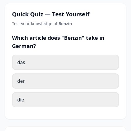
Quick Quiz — Test Yourself
Test your knowledge of
Benzin
Which article does "Benzin" take in
German?
das
der
die