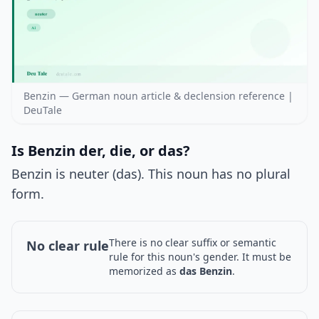
Benzin — German noun article & declension reference |
DeuTale
Is Benzin der, die, or das?
Benzin is neuter (das). This noun has no plural
form.
There is no clear suffix or semantic
No clear rule
rule for this noun's gender. It must be
memorized as
das Benzin
.