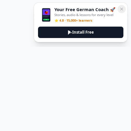
Your Free German Coach 🚀
Stories, audio & lessons for every level
⭐ 4.8 · 15,000+ learners
Install Free
DeuTale
DeuTale is a German learning platform designed to help you
master the language through immersive stories and practical
guides.