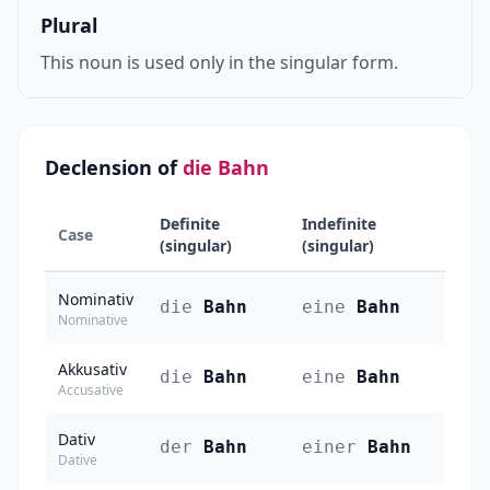
Plural
This noun is used only in the singular form.
Declension of
die Bahn
Definite
Indefinite
Case
(singular)
(singular)
Nominativ
die
Bahn
eine
Bahn
Nominative
Akkusativ
die
Bahn
eine
Bahn
Accusative
Dativ
der
Bahn
einer
Bahn
Dative