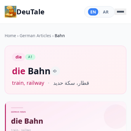
DeuTale
EN
|
AR
Home
›
German Articles
›
Bahn
die
A1
die
Bahn
train, railway
·
قطار، سكة حديد