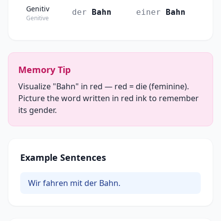
Genitiv
der
Bahn
einer
Bahn
Genitive
Memory Tip
Visualize "Bahn" in red — red = die (feminine).
Picture the word written in red ink to remember
its gender.
Example Sentences
Wir fahren mit der Bahn.