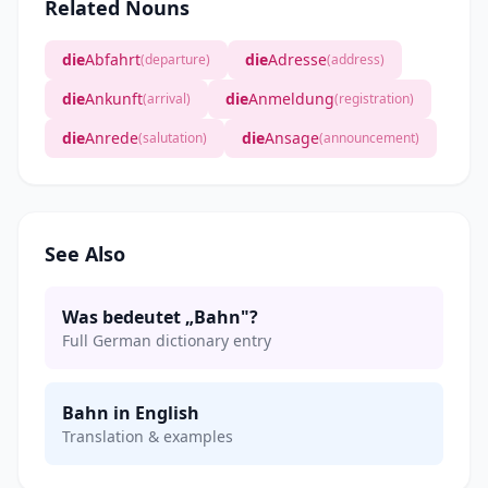
Related Nouns
die
Abfahrt
die
Adresse
(departure)
(address)
die
Ankunft
die
Anmeldung
(arrival)
(registration)
die
Anrede
die
Ansage
(salutation)
(announcement)
See Also
Was bedeutet „Bahn"?
Full German dictionary entry
Bahn in English
Translation & examples