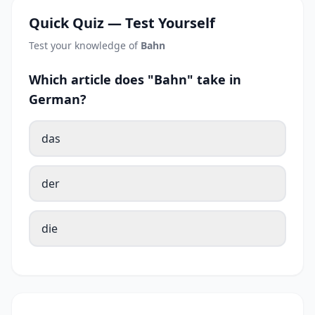
Quick Quiz — Test Yourself
Test your knowledge of
Bahn
Which article does "Bahn" take in
German?
das
der
die