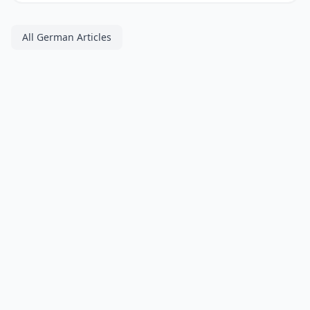
All German Articles