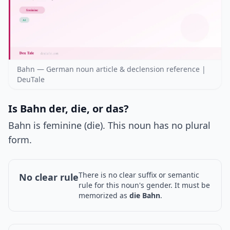
Bahn — German noun article & declension reference |
DeuTale
Is Bahn der, die, or das?
Bahn is feminine (die). This noun has no plural
form.
There is no clear suffix or semantic
No clear rule
rule for this noun's gender. It must be
memorized as
die Bahn
.