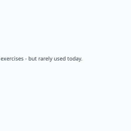
exercises - but rarely used today.