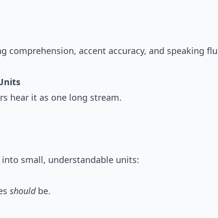
ing comprehension, accent accuracy, and speaking flu
Units
s hear it as one long stream.
 into small, understandable units:
ses
should
be.