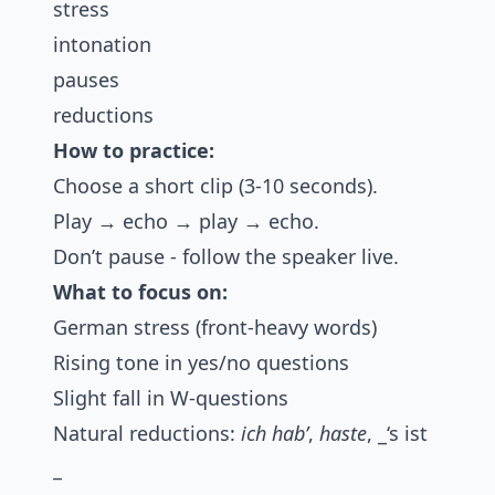
stress
intonation
pauses
reductions
How to practice:
Choose a short clip (3-10 seconds).
Play → echo → play → echo.
Don’t pause - follow the speaker live.
What to focus on:
German stress (front-heavy words)
Rising tone in yes/no questions
Slight fall in W-questions
Natural reductions:
ich hab’
,
haste
, _‘s ist
_