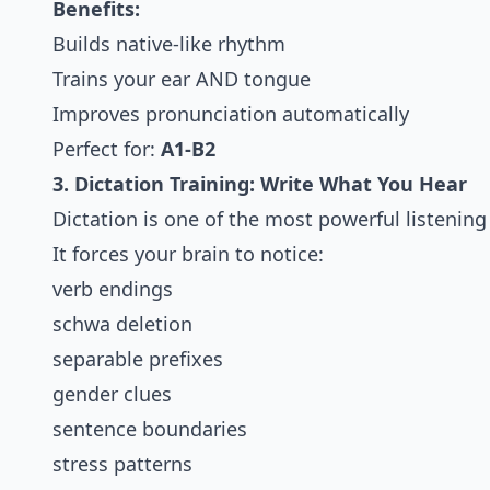
Benefits:
Builds native-like rhythm
Trains your ear AND tongue
Improves pronunciation automatically
Perfect for:
A1-B2
3. Dictation Training: Write What You Hear
Dictation is one of the most powerful listening 
It forces your brain to notice:
verb endings
schwa deletion
separable prefixes
gender clues
sentence boundaries
stress patterns