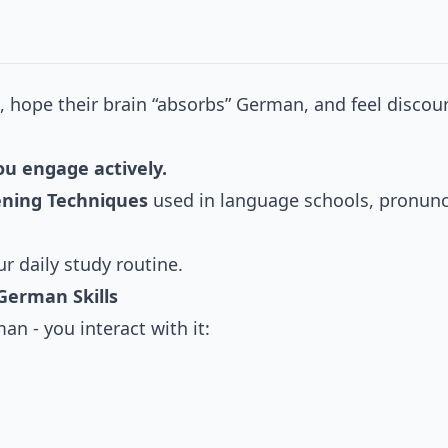
o, hope their brain “absorbs” German, and feel disco
u engage actively.
tening Techniques
used in language schools, pronunci
ur daily study routine.
German Skills
n - you interact with it: