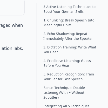
5 Active Listening Techniques to
Boost Your German Skills
1. Chunking: Break Speech Into
uraged when
Meaningful Units
2. Echo Shadowing: Repeat
Immediately After the Speaker
3. Dictation Training: Write What
ation labs,
You Hear
4. Predictive Listening: Guess
Before You Hear
5. Reduction Recognition: Train
Your Ear for Fast Speech
Bonus Technique: Double
Listening (With + Without
Subtitles)
Integrating All 5 Techniques