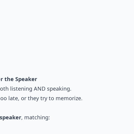
er the Speaker
oth listening AND speaking.
too late, or they try to memorize.
 speaker
, matching: