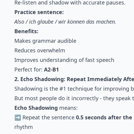
Re-listen and shadow with accurate pauses.
Practice sentence:
Also / ich glaube / wir können das machen.
Benefits:
Makes grammar audible
Reduces overwhelm
Improves understanding of fast speech
Perfect for:
A2-B1
2. Echo Shadowing: Repeat Immediately Aft
Shadowing is the #1 technique for improving b
But most people do it incorrectly - they speak 
Echo Shadowing
means:
➡️ Repeat the sentence
0.5 seconds after the
rhythm