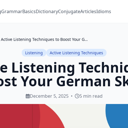
g
Grammar
Basics
Dictionary
Conjugate
Articles
Idioms
5 Active Listening Techniques to Boost Your German Skills
Listening
Active Listening Techniques
ve Listening Techni
st Your German Sk
December 5, 2025
•
5 min read