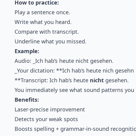
How to practice:
Play a sentence once.
Write what you heard.
Compare with transcript.
Underline what you missed.
Example:
Audio: _Ich hab’s heute nicht gesehen.
_Your dictation: **Ich hab’s heute nich gesehn
**Transcript: Ich hab’s heute
nicht
gesehen.
You immediately see what sound patterns you 
Benefits:
Laser-precise improvement
Detects your weak spots
Boosts spelling + grammar-in-sound recogniti