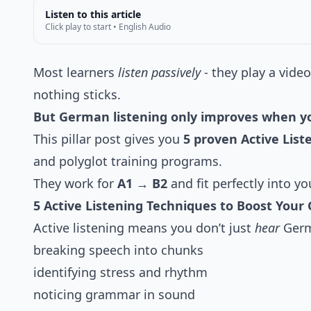
Listen to this article
Click play to start • English Audio
Most learners
listen passively
- they play a vide
nothing sticks.
But German listening only improves when yo
This pillar post gives you
5 proven Active Lis
and polyglot training programs.
They work for
A1 → B2
and fit perfectly into yo
5 Active Listening Techniques to Boost Your 
Active listening means you don’t just
hear
Germa
breaking speech into chunks
identifying stress and rhythm
noticing grammar in sound