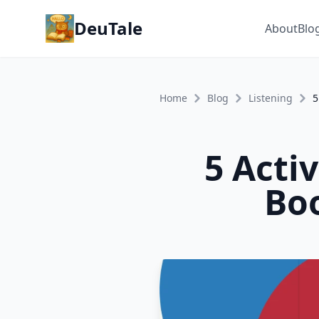
DeuTale
About
Blo
Home
Blog
Listening
5 Acti
Boo