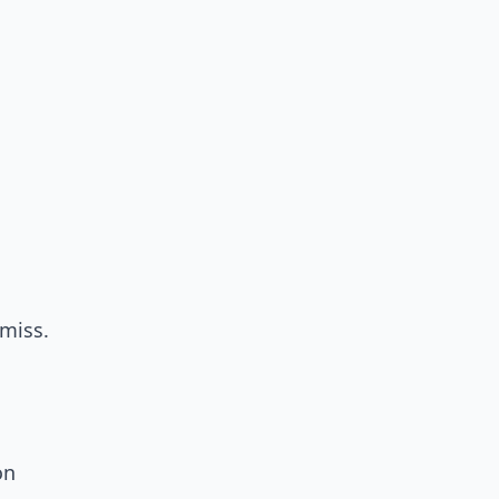
miss.
on