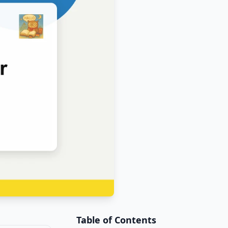
Table of Contents