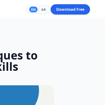
Download Free
EN
|
AR
ques to
ills