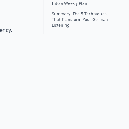
Into a Weekly Plan
Summary: The 5 Techniques
That Transform Your German
Listening
ency.