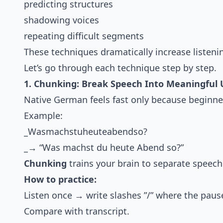
predicting structures
shadowing voices
repeating difficult segments
These techniques dramatically increase listen
Let’s go through each technique step by step.
1. Chunking: Break Speech Into Meaningful 
Native German feels fast only because beginner
Example:
_Wasmachstuheuteabendso?
_→ “Was machst du heute Abend so?”
Chunking
trains your brain to separate speech
How to practice:
Listen once → write slashes ”/” where the pau
Compare with transcript.