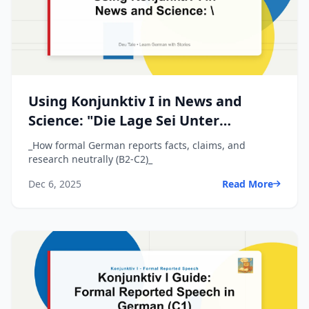
Using Konjunktiv I in News and
Science: "Die Lage Sei Unter
Kontrolle"
_How formal German reports facts, claims, and
research neutrally (B2-C2)_
Dec 6, 2025
Read More