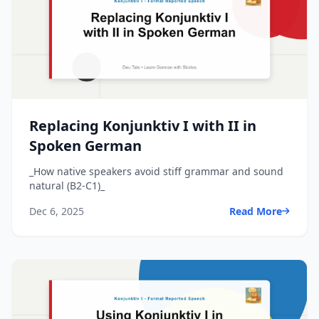
Replacing Konjunktiv I with II in
Spoken German
_How native speakers avoid stiff grammar and sound
natural (B2-C1)_
Dec 6, 2025
Read More