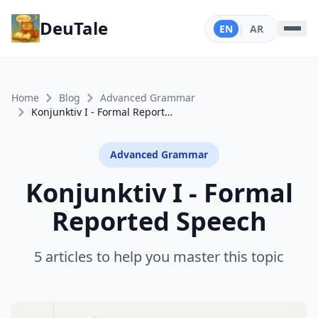
DeuTale
EN
|
AR
Home
Blog
Advanced Grammar
Konjunktiv I - Formal Reported Speech
Advanced Grammar
Konjunktiv I - Formal
Reported Speech
5 articles to help you master this topic