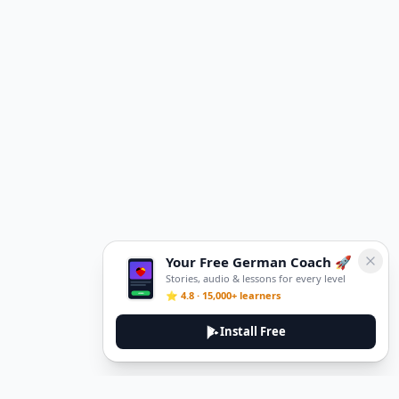
Your Free German Coach 🚀
Stories, audio & lessons for every level
⭐ 4.8 · 15,000+ learners
Install Free