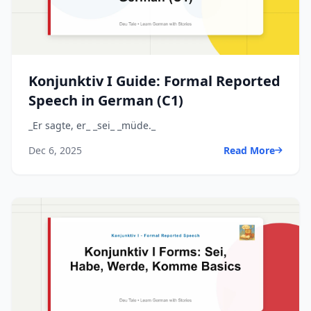
Konjunktiv I Guide: Formal Reported
Speech in German (C1)
_Er sagte, er_ _sei_ _müde._
Dec 6, 2025
Read More