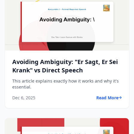
Avoiding Ambiguity: "Er Sagt, Er Sei
Krank" vs Direct Speech
This article explains exactly how it works and why it's
essential.
Dec 6, 2025
Read More