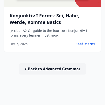
Konjunktiv I Forms: Sei, Habe,
Werde, Komme Basics
_A clear A2-C1 guide to the four core Konjunktiv-I
forms every learner must know._
Dec 6, 2025
Read More
Back to Advanced Grammar